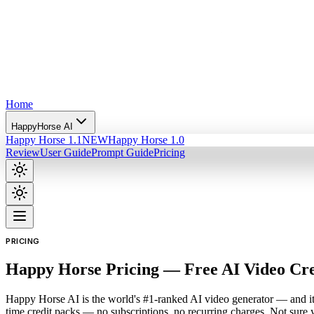
Home
HappyHorse AI
Happy Horse 1.1
NEW
Happy Horse 1.0
Review
User Guide
Prompt Guide
Pricing
PRICING
Happy Horse Pricing — Free AI Video Cr
Happy Horse AI is the world's #1-ranked AI video generator — and it'
time credit packs — no subscriptions, no recurring charges. Not sure 