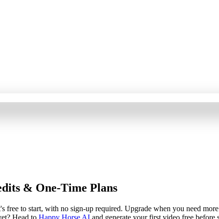
edits & One-Time Plans
s free to start, with no sign-up required. Upgrade when you need more c
yet? Head to
Happy Horse AI
and generate your first video free before