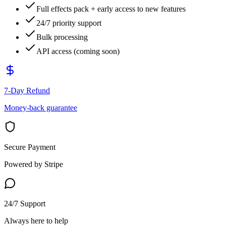
Full effects pack + early access to new features
24/7 priority support
Bulk processing
API access (coming soon)
7-Day Refund
Money-back guarantee
Secure Payment
Powered by Stripe
24/7 Support
Always here to help