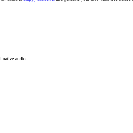
l native audio