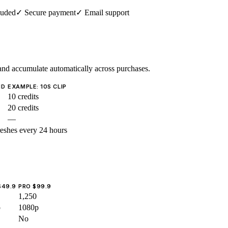
luded
✓
Secure payment
✓
Email support
nd accumulate automatically across purchases.
ND
EXAMPLE: 10S CLIP
10 credits
20 credits
—
reshes every 24 hours
$49.9
PRO $99.9
1,250
p
1080p
No