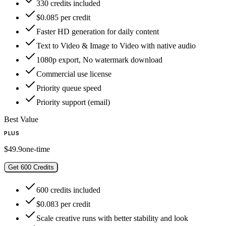
330 credits included
$0.085 per credit
Faster HD generation for daily content
Text to Video & Image to Video with native audio
1080p export, No watermark download
Commercial use license
Priority queue speed
Priority support (email)
Best Value
PLUS
$49.9
one-time
Get 600 Credits
600 credits included
$0.083 per credit
Scale creative runs with better stability and look