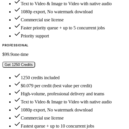
Text to Video & Image to Video with native audio
1080p export, No watermark download
Commercial use license
Faster priority queue + up to 5 concurrent jobs
Priority support
PROFESSIONAL
$99.9
one-time
Get 1250 Credits
1250 credits included
$0.079 per credit (best value per credit)
High-volume, professional delivery and teams
Text to Video & Image to Video with native audio
1080p export, No watermark download
Commercial use license
Fastest queue + up to 10 concurrent jobs