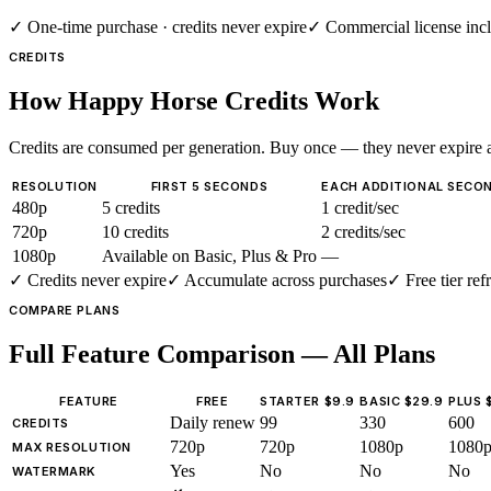
✓
One-time purchase · credits never expire
✓
Commercial license inc
CREDITS
How Happy Horse Credits Work
Credits are consumed per generation. Buy once — they never expire a
RESOLUTION
FIRST 5 SECONDS
EACH ADDITIONAL SECO
480p
5 credits
1 credit/sec
720p
10 credits
2 credits/sec
1080p
Available on Basic, Plus & Pro
—
✓
Credits never expire
✓
Accumulate across purchases
✓
Free tier ref
COMPARE PLANS
Full Feature Comparison — All Plans
FEATURE
FREE
STARTER $9.9
BASIC $29.9
PLUS 
Daily renew
99
330
600
CREDITS
720p
720p
1080p
1080
MAX RESOLUTION
Yes
No
No
No
WATERMARK