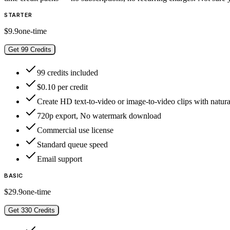
STARTER
$9.9
one-time
Get 99 Credits
99 credits included
$0.10 per credit
Create HD text-to-video or image-to-video clips with natura
720p export, No watermark download
Commercial use license
Standard queue speed
Email support
BASIC
$29.9
one-time
Get 330 Credits