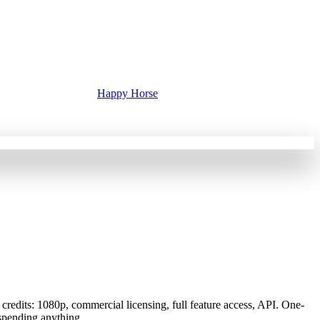
Happy Horse
redits: 1080p, commercial licensing, full feature access, API. One-
 spending anything.